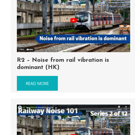
R2 – Noise from rail vibration is
dominant (HK)
READ MORE