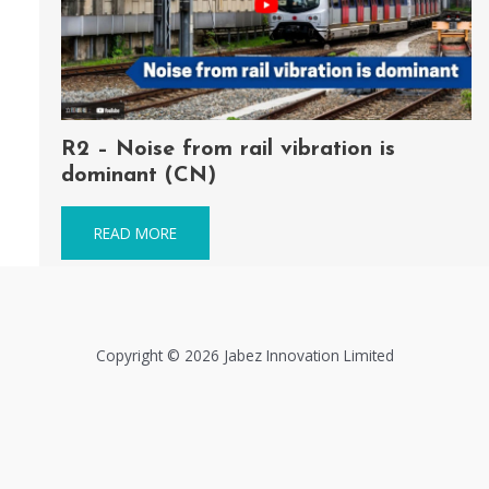
R2 – Noise from rail vibration is
dominant (CN)
READ MORE
Copyright © 2026 Jabez Innovation Limited