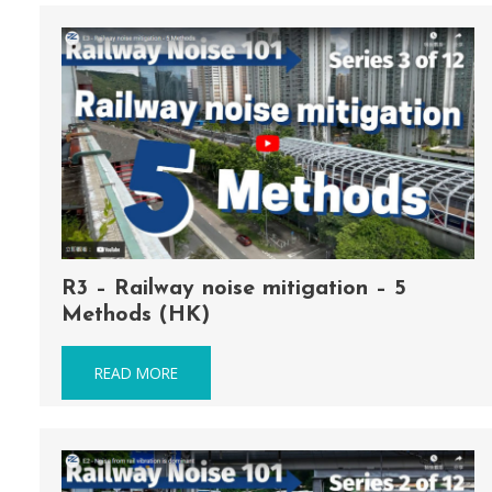
R3 – Railway noise mitigation – 5
Methods (HK)
READ MORE