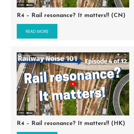
R4 – Rail resonance? It matters!! (CN)
READ MORE
R4 – Rail resonance? It matters!! (HK)