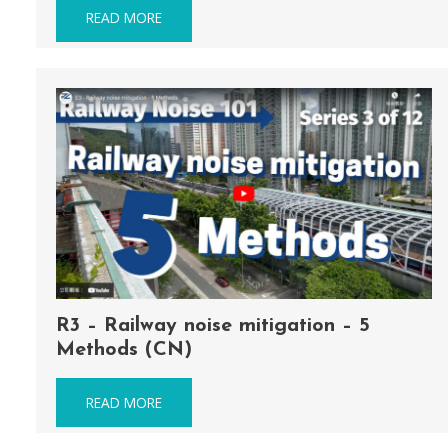
READ MORE
R3 – Railway noise mitigation – 5
Methods (CN)
READ MORE